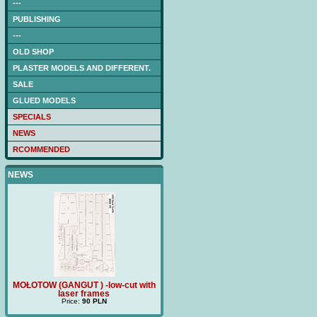
---
PUBLISHING
---
OLD SHOP
PLASTER MODELS AND DIFFERENT.
SALE
GLUED MODELS
SPECIALS
NEWS
RCOMMENDED
NEWS
ith
MOŁOTOW (GANGUT ) -low-cut with
Price:
180 PLN
TRZ
laser frames
Price:
90 PLN