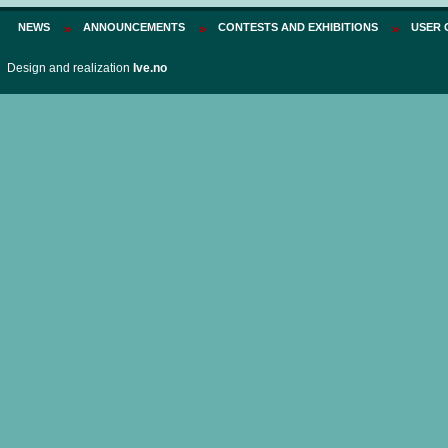
NEWS
ANNOUNCEMENTS
CONTESTS AND EXHIBITIONS
USER 
Design and realization
Ive.no