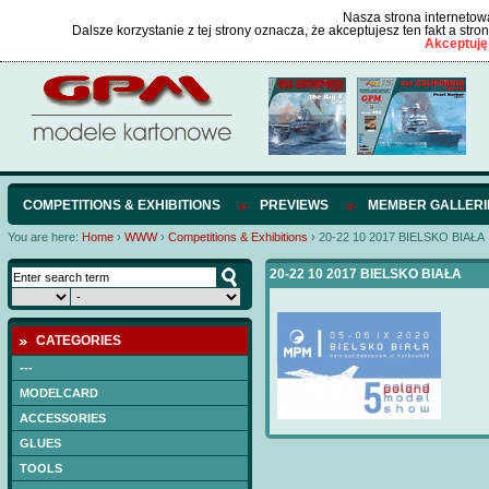
Nasza strona internetowa
Dalsze korzystanie z tej strony oznacza, że akceptujesz ten fakt a str
Akceptuję
COMPETITIONS & EXHIBITIONS
PREVIEWS
MEMBER GALLERI
You are here:
Home
›
WWW
›
Competitions & Exhibitions
›
20-22 10 2017 BIELSKO BIAŁA
20-22 10 2017 BIELSKO BIAŁA
CATEGORIES
---
MODELCARD
ACCESSORIES
GLUES
TOOLS