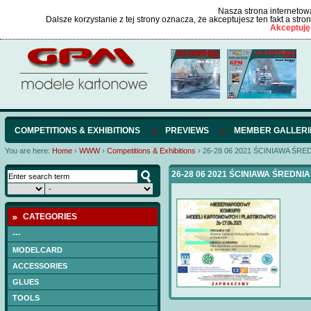
Nasza strona internetowa
Dalsze korzystanie z tej strony oznacza, że akceptujesz ten fakt a str
Akceptuję
COMPETITIONS & EXHIBITIONS
PREVIEWS
MEMBER GALLERI
You are here:
Home
›
WWW
›
Competitions & Exhibitions
›
26-28 06 2021 ŚCINIAWA ŚRE
26-28 06 2021 ŚCINIAWA ŚREDNIA
CATEGORIES
---
MODELCARD
ACCESSORIES
GLUES
TOOLS