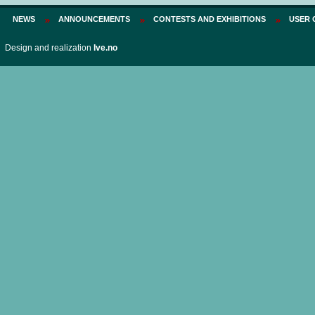
NEWS
ANNOUNCEMENTS
CONTESTS AND EXHIBITIONS
USER 
Design and realization
Ive.no