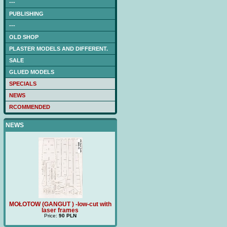
---
PUBLISHING
---
OLD SHOP
PLASTER MODELS AND DIFFERENT.
SALE
GLUED MODELS
SPECIALS
NEWS
RCOMMENDED
NEWS
ith
MOŁOTOW (GANGUT ) -low-cut with
Price:
180 PLN
TRZ
laser frames
Price:
90 PLN