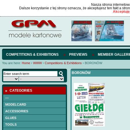
Nasza strona internetowa
Dalsze korzystanie z tej strony oznacza, że akceptujesz ten fakt a str
Akceptuję
COMPETITIONS & EXHIBITIONS
PREVIEWS
MEMBER GALLERI
You are here:
Home
›
WWW
›
Competitions & Exhibitions
›
BORONÓW
BORONÓW
CATEGORIES
---
MODELCARD
ACCESSORIES
GLUES
TOOLS