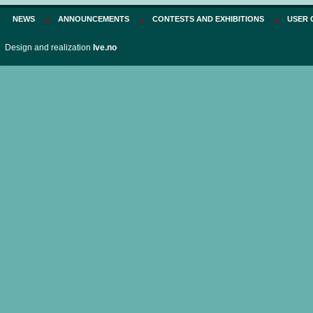
NEWS
ANNOUNCEMENTS
CONTESTS AND EXHIBITIONS
USER 
Design and realization
Ive.no