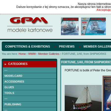
Nasza strona internetowa
Dalsze korzystanie z tej strony oznacza, że akceptujesz ten fakt a str
Akceptuję
COMPETITIONS & EXHIBITIONS
PREVIEWS
MEMBER GALLERI
You are here:
Home
›
WWW
›
Member Galleries
›
FORTUNE, 1/40, from SHIPWORKS
FORTUNE, 1/40, FROM SHIPWORKS
CATEGORIES
---
FORTUNE is botik of Peter the Gre
MODELCARD
ACCESSORIES
GLUES
TOOLS
---
PUBLISHING
---