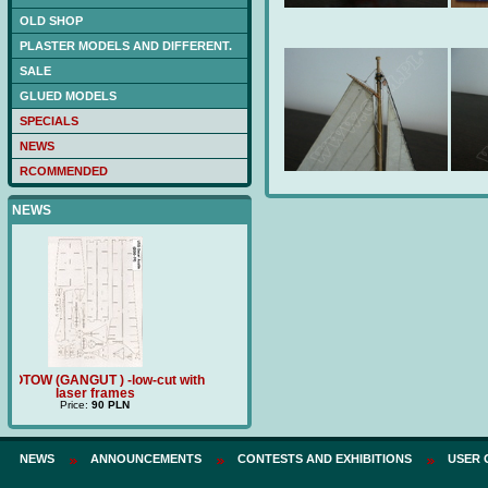
OLD SHOP
PLASTER MODELS AND DIFFERENT.
SALE
GLUED MODELS
SPECIALS
NEWS
RCOMMENDED
NEWS
t with
Price:
180 PLN
TRZECH HIERARCHÓW (BM212) -
poklad drewniany
Price:
120 PLN
NEWS
ANNOUNCEMENTS
CONTESTS AND EXHIBITIONS
USER 