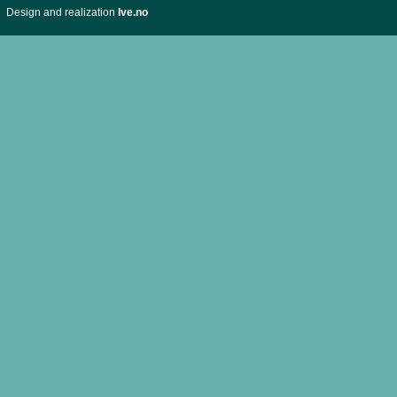
Design and realization
Ive.no