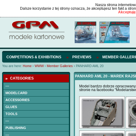
Nasza strona internetowa
Dalsze korzystanie z tej strony oznacza, że akceptujesz ten fakt a str
Akceptuję
COMPETITIONS & EXHIBITIONS
PREVIEWS
MEMBER GALLERI
You are here:
Home
›
WWW
›
Member Galleries
›
PANHARD AML 20
PANHARD AML 20 - MAREK RAJS
CATEGORIES
---
Model bardzo dobrze opracowany. 
stronie na facebooku "Modelarstw
MODELCARD
ACCESSORIES
GLUES
TOOLS
---
PUBLISHING
---