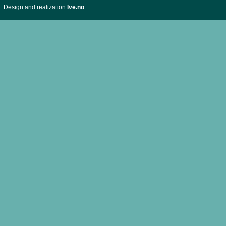
Design and realization
Ive.no