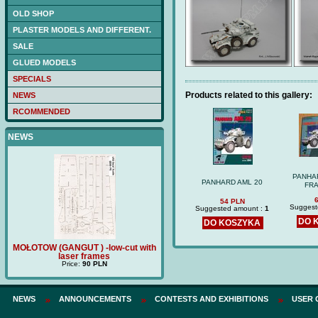
OLD SHOP
PLASTER MODELS AND DIFFERENT.
SALE
GLUED MODELS
SPECIALS
Products related to this gallery:
NEWS
RCOMMENDED
NEWS
PANHA
PANHARD AML 20
FRA
54 PLN
Suggest
Suggested amount :
1
DO 
DO KOSZYKA
ŁOTOW (GANGUT ) -low-cut with
Price:
180 PLN
TRZECH H
laser frames
p
Price:
90 PLN
NEWS
ANNOUNCEMENTS
CONTESTS AND EXHIBITIONS
USER 